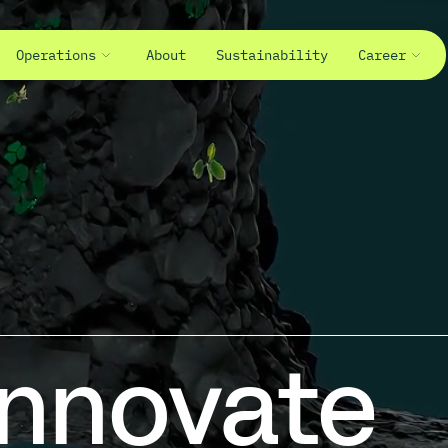
Operations
About
Sustainability
Career
>Beyond.
Innovate