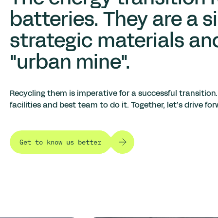
batteries. They are a s
strategic materials an
"urban mine".
Recycling them is imperative for a successful transition.
facilities and best team to do it.
Together, let’s drive f
Get to know us better