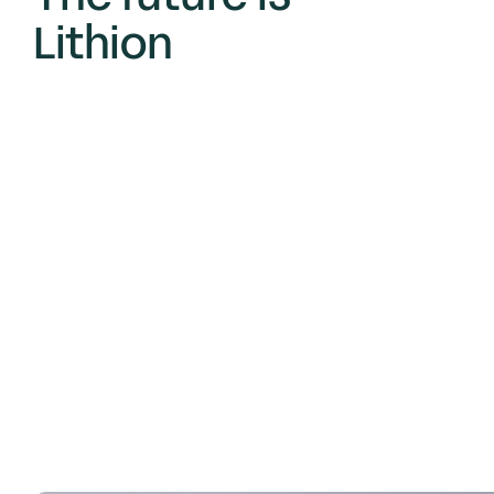
Lithion