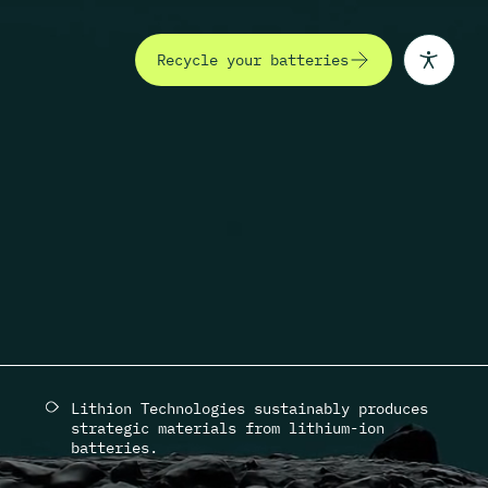
Recycle your batteries
(Opens in a new tab)
 Innovate
Lithion Technologies sustainably produces
strategic materials from lithium-ion
batteries.