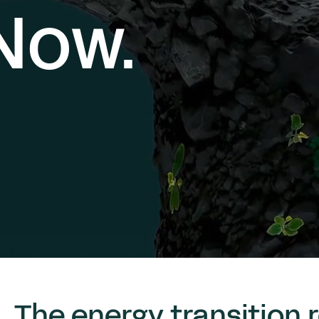
Now.
The energy transition r