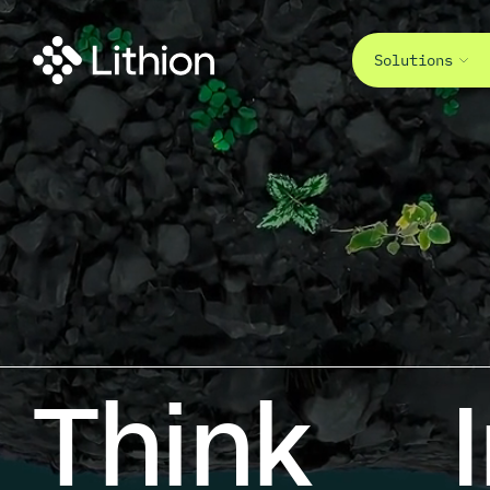
Solutions
Think<br
Think