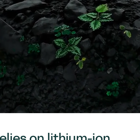
elies on lithium-ion