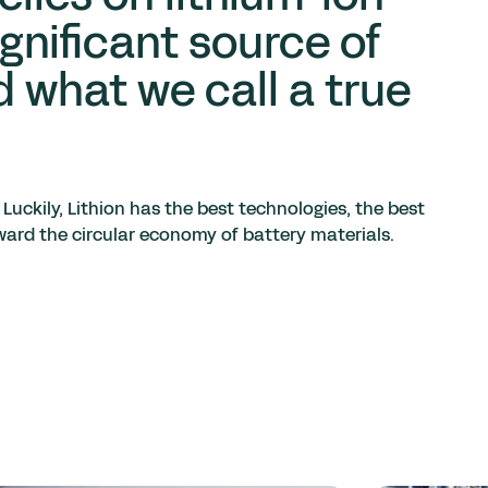
ignificant source of
d what we call a true
 Luckily, Lithion has the best technologies, the best
orward the circular economy of battery materials.