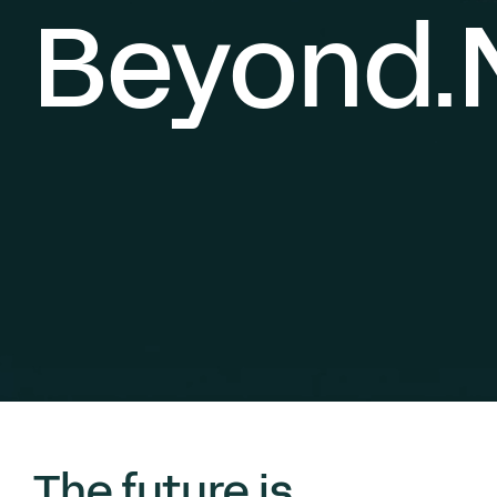
Beyond.
The future is