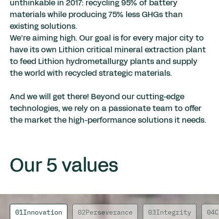
unthinkable in 2017: recycling 95% of battery
materials while producing 75% less GHGs than
existing solutions.
We’re aiming high. Our goal is for every major city to
have its own Lithion critical mineral extraction plant
to feed Lithion hydrometallurgy plants and supply
the world with recycled strategic materials.
And we will get there! Beyond our cutting-edge
technologies, we rely on a passionate team to offer
the market the high-performance solutions it needs.
Our 5 values
01
Innovation
02
Perseverance
03
Integrity
04
C