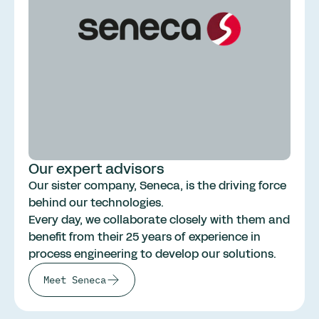
Our expert advisors
Our sister company, Seneca, is the driving force
behind our technologies.
Every day, we collaborate closely with them and
benefit from their 25 years of experience in
process engineering to develop our solutions.
Meet Seneca