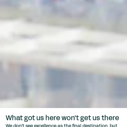
What got us here won't get us there
We don't see excellence as the final destination, but