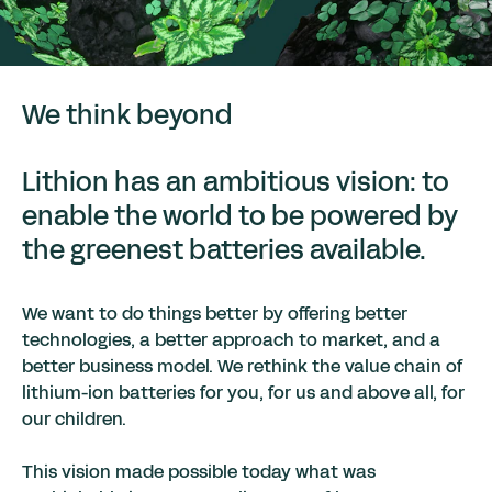
We think beyond
Lithion has an ambitious vision: to
enable the world to be powered by
the greenest batteries available.
We want to do things better by offering better
technologies, a better approach to market, and a
better business model. We rethink the value chain of
lithium-ion batteries for you, for us and above all, for
our children.
This vision made possible today what was