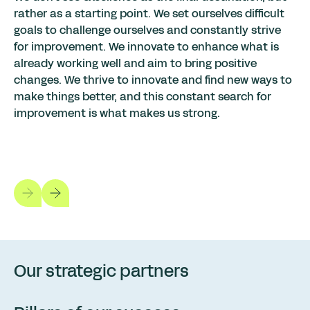
rather as a starting point. We set ourselves difficult
goals to challenge ourselves and constantly strive
for improvement. We innovate to enhance what is
already working well and aim to bring positive
changes. We thrive to innovate and find new ways to
make things better, and this constant search for
improvement is what makes us strong.
Our strategic partners