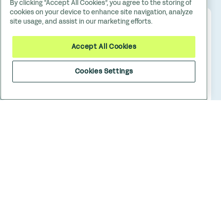
By clicking “Accept All Cookies”, you agree to the storing of
cookies on your device to enhance site navigation, analyze
site usage, and assist in our marketing efforts.
Accept All Cookies
Cookies Settings