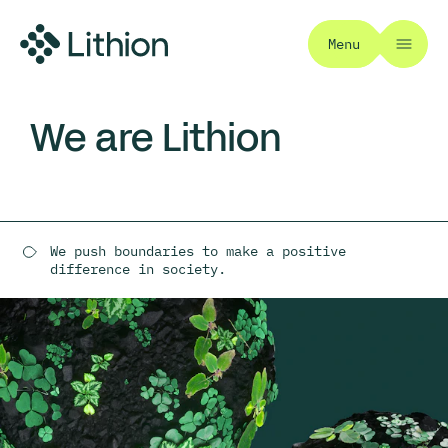
Menu
We are Lithion
We push boundaries to make a positive
difference in society.