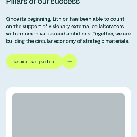
Pillars of our success
Since its beginning, Lithion has been able to count
on the support of visionary external collaborators
with common values and ambitions. Together, we are
building the circular economy of strategic materials.
Become our partner